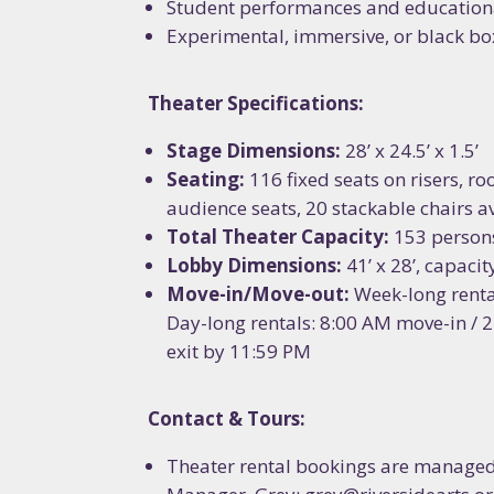
Student performances and educatio
Last N
Experimental, immersive, or black bo
Theater Specifications:
How did
Stage Dimensions:
28’ x 24.5’ x 1.5’
Seating:
116 fixed seats on risers, r
audience seats, 20 stackable chairs av
Total Theater Capacity:
153 person
By submittin
Lobby Dimensions:
41’ x 28’, capaci
Ypsilanti, MI
the SafeUnsu
Move-in/Move-out:
Week-long renta
Day-long rentals: 8:00 AM move-in / 
exit by 11:59 PM
Contact & Tours:
Theater rental bookings are manage