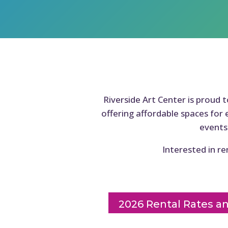
Riverside Art Center is proud 
offering affordable spaces for 
events
Interested in re
2026 Rental Rates a