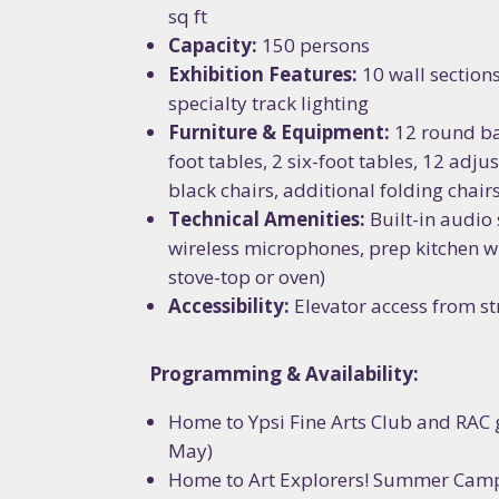
sq ft
Capacity:
150 persons
Exhibition Features:
10 wall sections
specialty track lighting
Furniture & Equipment:
12 round ba
foot tables, 2 six-foot tables, 12 adju
black chairs, additional folding chair
Technical Amenities:
Built-in audio
wireless microphones, prep kitchen wi
stove-top or oven)
Accessibility:
Elevator access from str
Programming & Availability:
Home to Ypsi Fine Arts Club and RAC 
May)
Home to Art Explorers! Summer Camp