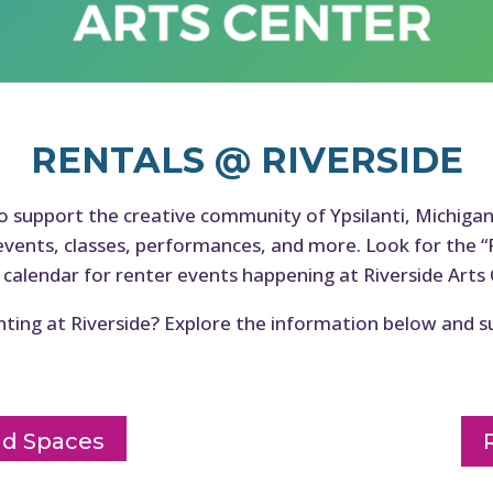
RENTALS @ RIVERSIDE
to support the creative community of Ypsilanti, Michiga
events, classes, performances, and more. Look for the “
 calendar for renter events happening at Riverside Arts 
nting at Riverside? Explore the information below and s
nd Spaces