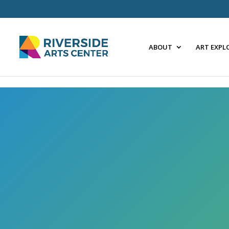
Skip
to
content
ABOUT
ART EXPL