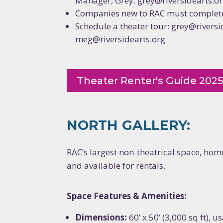
Manager, Grey: grey@riversidearts.o
Companies new to RAC must complete
Schedule a theater tour: grey@riversi
meg@riversidearts.org
Theater Renter's Guide 202
NORTH GALLERY:
RAC’s largest non-theatrical space, home
and available for rentals.
Space Features & Amenities:
Dimensions:
60’ x 50’ (3,000 sq ft), 