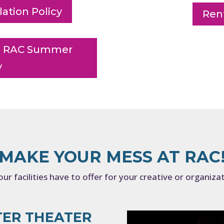
ation Policy
Rent
ing RAC Summer
y
MAKE YOUR MESS AT RAC
ur facilities have to offer for your creative or organiza
TER THEATER