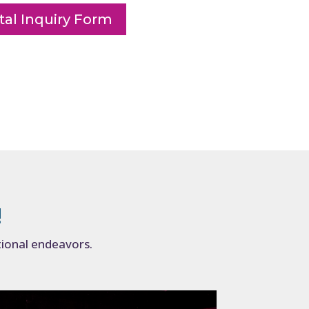
al Inquiry Form
!
tional endeavors.