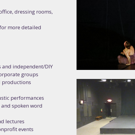
office, dressing rooms,
N UP FOR RIVERSIDE'S
 for more detailed
SLETTER!
to date with all things going on at RAC! From exhibitions, classe
, special events, artist opportunities, and more -  RAC's bold ta
s and independent/DIY
ive experiences has something for you!
corporate groups
d productions
oustic performances
s, and spoken word
ame
nd lectures
nprofit events