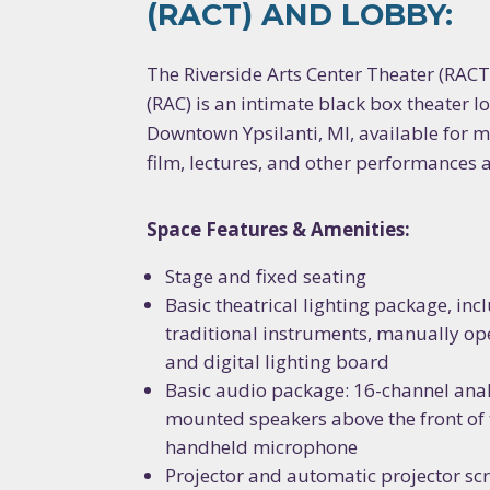
(RACT) AND LOBBY:
The Riverside Arts Center Theater (RACT)
(RAC) is an intimate black box theater lo
Downtown Ypsilanti, MI, available for m
film, lectures, and other performances 
Space Features & Amenities:
Stage and fixed seating
Basic theatrical lighting package, in
traditional instruments, manually ope
and digital lighting board
Basic audio package: 16-channel anal
mounted speakers above the front of 
handheld microphone
Projector and automatic projector sc