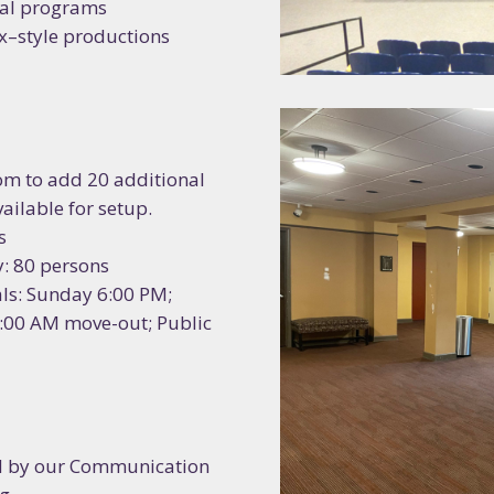
nal programs
ame
x–style productions
 you hear about us?
oom to add 20 additional
ailable for setup.
s
g this form, you are consenting to receive marketing emails from: Riverside Arts Center, 76 N
ty: 80 persons
, 48197, US, https://riversidearts.org. You can revoke your consent to receive emails at any t
bscribe® link, found at the bottom of every email.
Emails are serviced by Constant Contact.
ls: Sunday 6:00 PM;
2:00 AM move-out; Public
Sign up!
d by our Communication