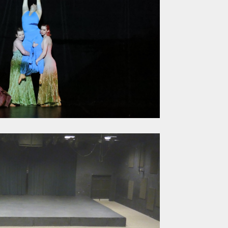
s and 
pestry 