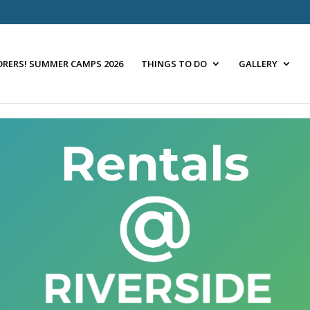
ORERS! SUMMER CAMPS 2026
THINGS TO DO
GALLERY