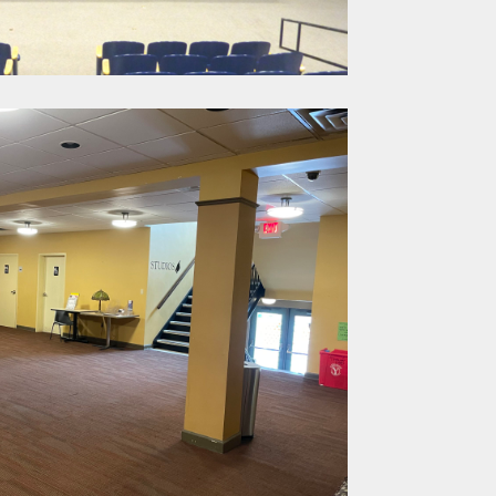
. Huron St.,
ime by using