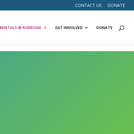
CONTACT US
DONATE
RENTALS @ RIVERSIDE
GET INVOLVED
DONATE