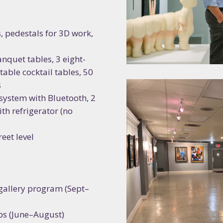
, pedestals for 3D work,
nquet tables, 3 eight-
stable cocktail tables, 50
s
 system with Bluetooth, 2
th refrigerator (no
eet level
gallery program (Sept–
s (June–August)