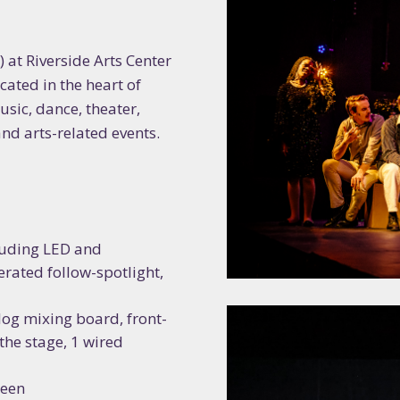
 at Riverside Arts Center
cated in the heart of
usic, dance, theater,
and arts-related events
.
cluding LED and
rated follow-spotlight,
og mixing board, front-
the stage, 1 wired
reen