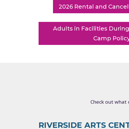
2026 Rental and Cancell
Adults in Facilities Dur
Camp Polic
Check out what o
RIVERSIDE ARTS CEN