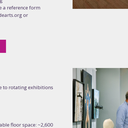
rg
 a reference form
dearts.org or
5
 to rotating exhibitions
usable floor space: ~2,600