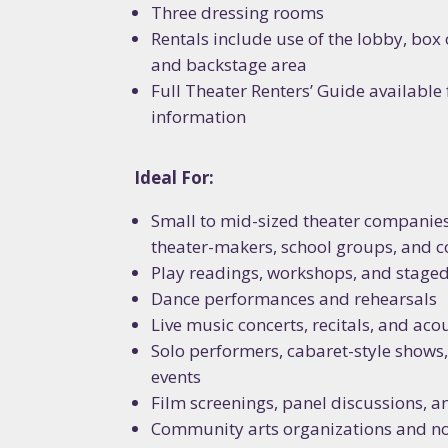
Three dressing rooms
Rentals include use of the lobby, box 
and backstage area
SIG
Full Theater Renters’ Guide available
information
NEW
Ideal For:
Stay up 
workshops
Small to mid-sized theater companie
of creat
theater-makers, school groups, and 
Play readings, workshops, and stage
Email
Dance performances and rehearsals
Live music concerts, recitals, and ac
Solo performers, cabaret-style show
events
First N
Film screenings, panel discussions, a
Community arts organizations and no