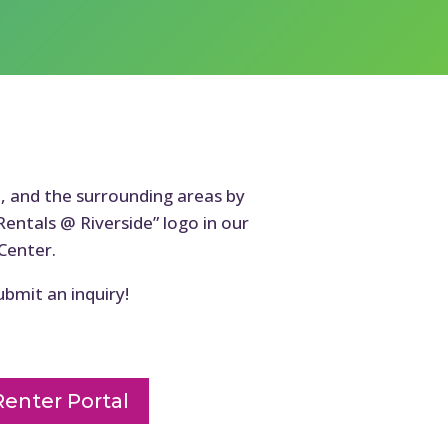
n, and the surrounding areas by
Rentals @ Riverside” logo in our
Center.
ubmit an inquiry!
Renter Portal